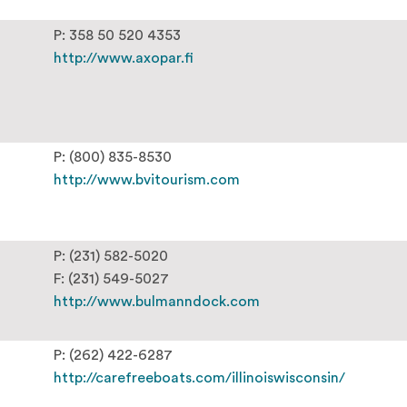
P: 358 50 520 4353
http://www.axopar.fi
P: (800) 835-8530
http://www.bvitourism.com
P: (231) 582-5020
F: (231) 549-5027
http://www.bulmanndock.com
P: (262) 422-6287
http://carefreeboats.com/illinoiswisconsin/