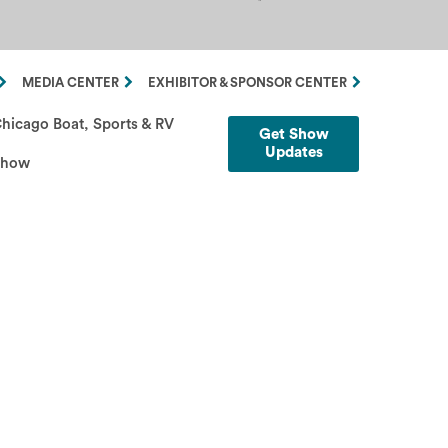
MEDIA CENTER
EXHIBITOR & SPONSOR CENTER
hicago Boat, Sports & RV
Get Show
Updates
Show