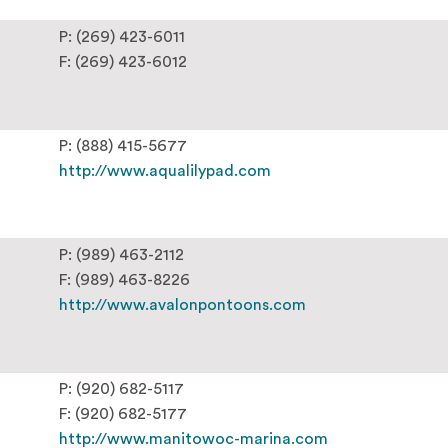
P: (269) 423-6011
F: (269) 423-6012
P: (888) 415-5677
http://www.aqualilypad.com
P: (989) 463-2112
F: (989) 463-8226
http://www.avalonpontoons.com
P: (920) 682-5117
F: (920) 682-5177
http://www.manitowoc-marina.com