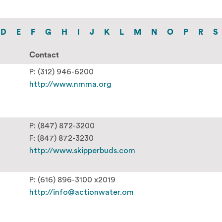
D
E
F
G
H
I
J
K
L
M
N
O
P
R
S
Contact
P: (312) 946-6200
http://www.nmma.org
P: (847) 872-3200
F: (847) 872-3230
http://www.skipperbuds.com
P: (616) 896-3100 x2019
http://info@actionwater.om