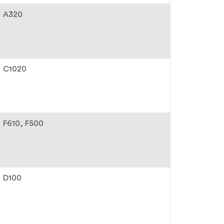
A320
C1020
F610
F500
D100