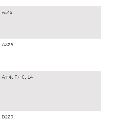
A515
A826
A114
F710
L4
D220