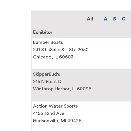
All
A
B
C
Exhibitor
Bumper Boats
231 S LaSalle St, Ste 2050
Chicago, IL 60603
SkipperBud's
215 N Point Dr
Winthrop Harbor, IL 60096
Action Water Sports
4155 32nd Ave
Hudsonville, MI 49426