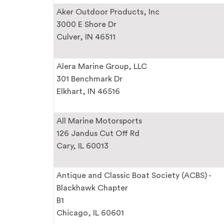
Aker Outdoor Products, Inc
3000 E Shore Dr
Culver, IN 46511
Alera Marine Group, LLC
301 Benchmark Dr
Elkhart, IN 46516
All Marine Motorsports
126 Jandus Cut Off Rd
Cary, IL 60013
Antique and Classic Boat Society (ACBS) -
Blackhawk Chapter
B1
Chicago, IL 60601