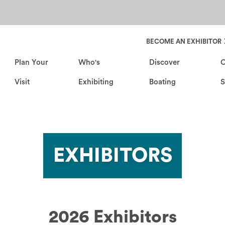
Header Secondary Nav
BECOME AN EXHIBITOR
Plan Your
Who's
Discover
C
Visit
Exhibiting
Boating
EXHIBITORS
2026 Exhibitors