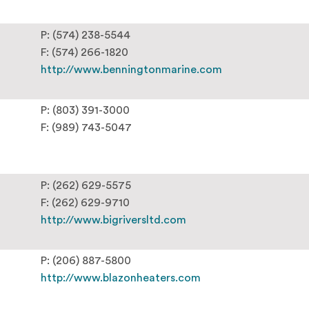
P: (574) 238-5544
F: (574) 266-1820
http://www.benningtonmarine.com
P: (803) 391-3000
F: (989) 743-5047
P: (262) 629-5575
F: (262) 629-9710
http://www.bigriversltd.com
P: (206) 887-5800
http://www.blazonheaters.com