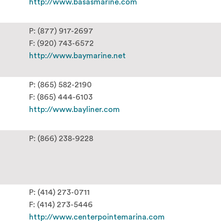
http://www.basasmarine.com
P: (877) 917-2697
F: (920) 743-6572
http://www.baymarine.net
P: (865) 582-2190
F: (865) 444-6103
http://www.bayliner.com
P: (866) 238-9228
P: (414) 273-0711
F: (414) 273-5446
http://www.centerpointemarina.com