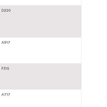
D220
A917
F315
A717