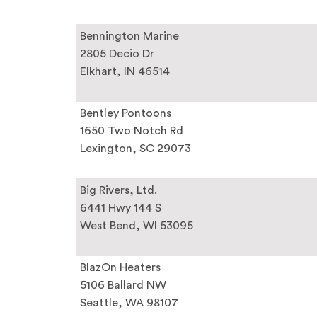
Bennington Marine
2805 Decio Dr
Elkhart, IN 46514
Bentley Pontoons
1650 Two Notch Rd
Lexington, SC 29073
Big Rivers, Ltd.
6441 Hwy 144 S
West Bend, WI 53095
BlazOn Heaters
5106 Ballard NW
Seattle, WA 98107