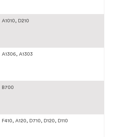
A1010
D210
A1306
A1303
B700
F410
A120
D710
D120
D110