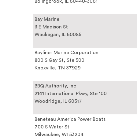
Bolingbrook, IL 60440-3061
Bay Marine
3 E Madison St
Waukegan, IL 60085
Bayliner Marine Corporation
800 S Gay St, Ste 500
Knoxville, TN 37929
BBQ Authority, Inc
2141 International Pkwy, Ste 100
Woodridge, IL 60517
Beneteau America Power Boats
700 S Water St
Milwaukee, WI 53204