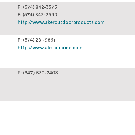
P: (574) 842-3375
F: (574) 842-2690
http://www.akeroutdoorproducts.com
P: (574) 281-9861
http://www.aleramarine.com
P: (847) 639-7403