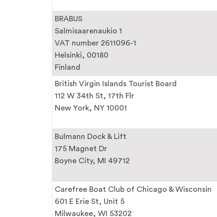
BRABUS
Salmisaarenaukio 1
VAT number 2611096-1
Helsinki, 00180
Finland
British Virgin Islands Tourist Board
112 W 34th St, 17th Flr
New York, NY 10001
Bulmann Dock & Lift
175 Magnet Dr
Boyne City, MI 49712
Carefree Boat Club of Chicago & Wisconsin
601 E Erie St, Unit 5
Milwaukee, WI 53202