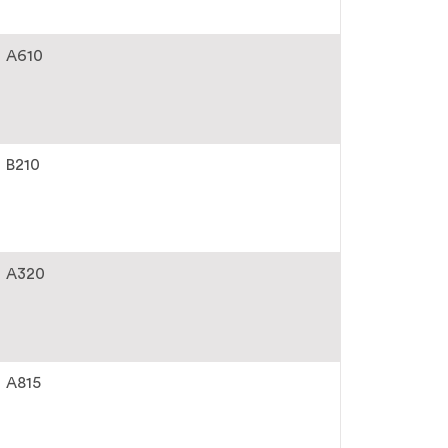
A610
B210
A320
A815