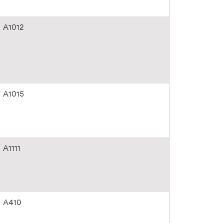
A1012
A1015
A1111
A410