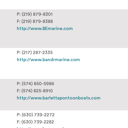
P: (219) 879-8301
F: (219) 879-8388
http://www.BEmarine.com
P: (217) 287-2335
http://www.bandrmarine.com
P: (574) 850-5986
F: (574) 825-8910
http://www.barlettapontoonboats.com
P: (630) 739-2272
F: (630) 739-2282