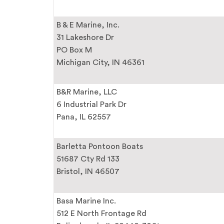
B & E Marine, Inc.
31 Lakeshore Dr
PO Box M
Michigan City, IN 46361
B&R Marine, LLC
6 Industrial Park Dr
Pana, IL 62557
Barletta Pontoon Boats
51687 Cty Rd 133
Bristol, IN 46507
Basa Marine Inc.
512 E North Frontage Rd