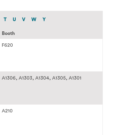
T
U
V
W
Y
Booth
F620
A1306
A1303
A1304
A1305
A1301
A210