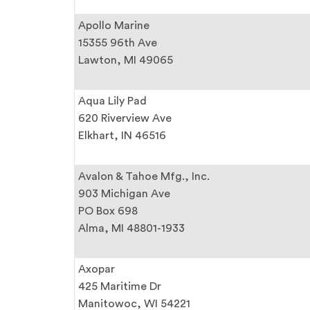
Apollo Marine
15355 96th Ave
Lawton, MI 49065
Aqua Lily Pad
620 Riverview Ave
Elkhart, IN 46516
Avalon & Tahoe Mfg., Inc.
903 Michigan Ave
PO Box 698
Alma, MI 48801-1933
Axopar
425 Maritime Dr
Manitowoc, WI 54221